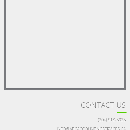
CONTACT US
(204) 918-8928
INFO@ABCACCOUNTINGSERVICES.CA