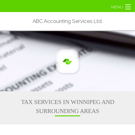
MENU
Home
ABC Accounting Services Ltd.
About
Personal Tax
Corporate Tax
Tax Services
Contact Us
TAX SERVICES IN WINNIPEG AND
SURROUNDING AREAS