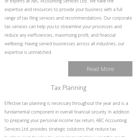
of experts at ABC Accounting Services Ltd.. We have the
expertise and resources to provide your business with a full
range of tax filing services and recommendations. Our corporate
tax services can help you to streamline your processes and
reduce any inefficiencies, maximizing profit, and financial
wellbeing. Having served businesses across all industries, our
expertise is unmatched.
Read More
Tax Planning
Effective tax planning is necessary throughout the year and is a
fundamental component in overall financial security. In addition
to preparing your personal income tax return, ABC Accounting
Services Ltd. provides strategic solutions that reduce tax