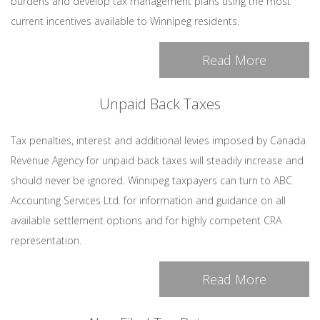
burdens and develop tax management plans using the most
current incentives available to Winnipeg residents.
Read More
Unpaid Back Taxes
Tax penalties, interest and additional levies imposed by Canada
Revenue Agency for unpaid back taxes will steadily increase and
should never be ignored. Winnipeg taxpayers can turn to ABC
Accounting Services Ltd. for information and guidance on all
available settlement options and for highly competent CRA
representation.
Read More