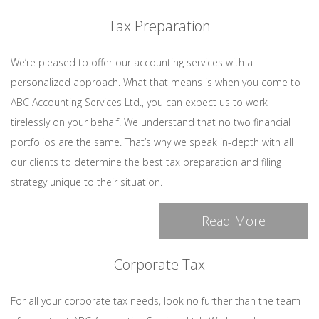
Tax Preparation
We’re pleased to offer our accounting services with a
personalized approach. What that means is when you come to
ABC Accounting Services Ltd., you can expect us to work
tirelessly on your behalf. We understand that no two financial
portfolios are the same. That’s why we speak in-depth with all
our clients to determine the best tax preparation and filing
strategy unique to their situation.
Read More
Corporate Tax
For all your corporate tax needs, look no further than the team