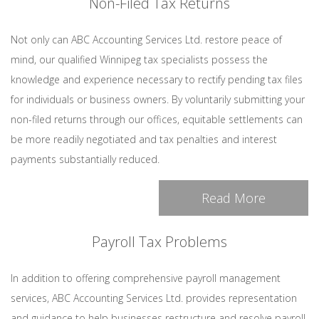
Non-Filed Tax Returns
Not only can ABC Accounting Services Ltd. restore peace of
mind, our qualified Winnipeg tax specialists possess the
knowledge and experience necessary to rectify pending tax files
for individuals or business owners. By voluntarily submitting your
non-filed returns through our offices, equitable settlements can
be more readily negotiated and tax penalties and interest
payments substantially reduced.
Read More
Payroll Tax Problems
In addition to offering comprehensive payroll management
services, ABC Accounting Services Ltd. provides representation
and guidance to help businesses restructure and resolve payroll