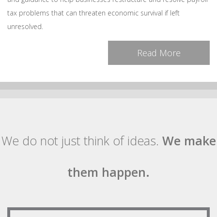
tax problems that can threaten economic survival if left
unresolved.
Read More
We do not just think of ideas.
We make
them happen.