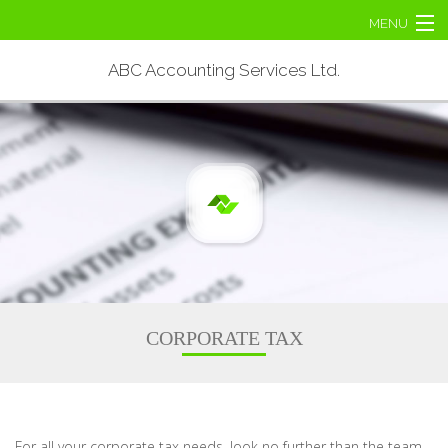
MENU
Home
ABC Accounting Services Ltd.
About
Personal Tax
Corporate Tax
Tax Services
Contact Us
CORPORATE TAX
For all your corporate tax needs, look no further than the team