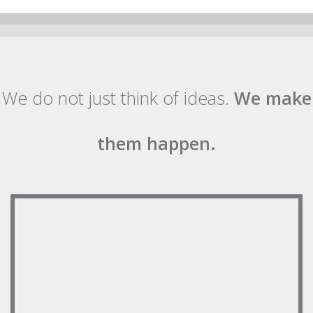
We do not just think of ideas.
We make
them happen.