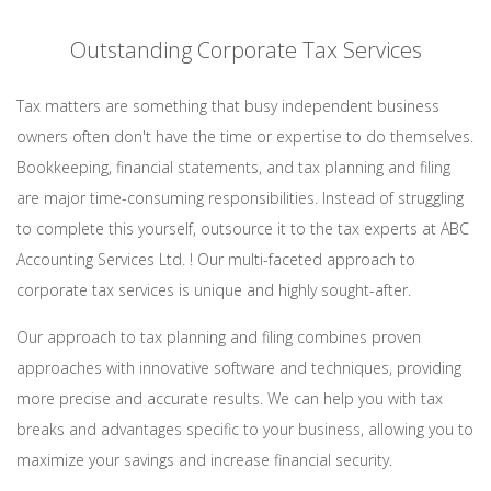
Outstanding Corporate Tax Services
Tax matters are something that busy independent business
owners often don't have the time or expertise to do themselves.
Bookkeeping, financial statements, and tax planning and filing
are major time-consuming responsibilities. Instead of struggling
to complete this yourself, outsource it to the tax experts at ABC
Accounting Services Ltd. ! Our multi-faceted approach to
corporate tax services is unique and highly sought-after.
Our approach to tax planning and filing combines proven
approaches with innovative software and techniques, providing
more precise and accurate results. We can help you with tax
breaks and advantages specific to your business, allowing you to
maximize your savings and increase financial security.