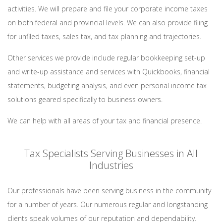
activities. We will prepare and file your corporate income taxes
on both federal and provincial levels. We can also provide filing
for unfiled taxes, sales tax, and tax planning and trajectories.
Other services we provide include regular bookkeeping set-up
and write-up assistance and services with Quickbooks, financial
statements, budgeting analysis, and even personal income tax
solutions geared specifically to business owners.
We can help with all areas of your tax and financial presence.
Tax Specialists Serving Businesses in All
Industries
Our professionals have been serving business in the community
for a number of years. Our numerous regular and longstanding
clients speak volumes of our reputation and dependability.