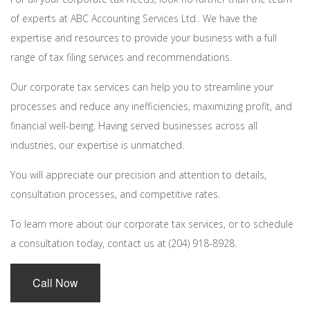
of experts at ABC Accounting Services Ltd.. We have the
expertise and resources to provide your business with a full
range of tax filing services and recommendations.
Our corporate tax services can help you to streamline your
processes and reduce any inefficiencies, maximizing profit, and
financial well-being. Having served businesses across all
industries, our expertise is unmatched.
You will appreciate our precision and attention to details,
consultation processes, and competitive rates.
To learn more about our corporate tax services, or to schedule
a consultation today, contact us at (204) 918-8928.
Call Now