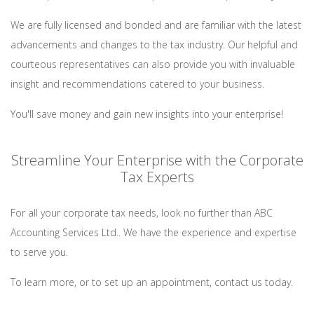
We are fully licensed and bonded and are familiar with the latest
advancements and changes to the tax industry. Our helpful and
courteous representatives can also provide you with invaluable
insight and recommendations catered to your business.
You'll save money and gain new insights into your enterprise!
Streamline Your Enterprise with the Corporate
Tax Experts
For all your corporate tax needs, look no further than ABC
Accounting Services Ltd.. We have the experience and expertise
to serve you.
To learn more, or to set up an appointment, contact us today.