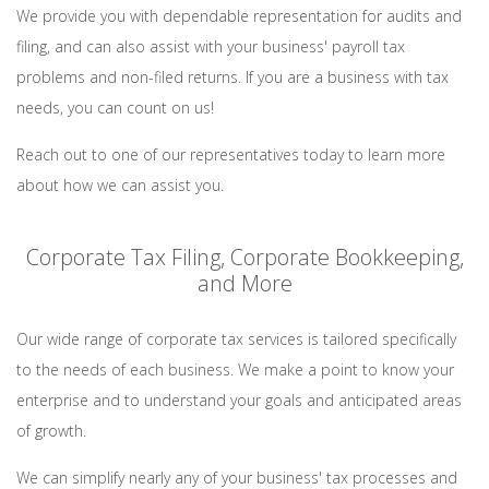
We provide you with dependable representation for audits and
filing, and can also assist with your business' payroll tax
problems and non-filed returns. If you are a business with tax
needs, you can count on us!
Reach out to one of our representatives today to learn more
about how we can assist you.
Corporate Tax Filing, Corporate Bookkeeping,
and More
Our wide range of corporate tax services is tailored specifically
to the needs of each business. We make a point to know your
enterprise and to understand your goals and anticipated areas
of growth.
We can simplify nearly any of your business' tax processes and